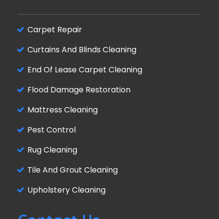
Carpet Repair
Curtains And Blinds Cleaning
End Of Lease Carpet Cleaning
Flood Damage Restoration
Mattress Cleaning
Pest Control
Rug Cleaning
Tile And Grout Cleaning
Upholstery Cleaning