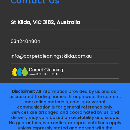
Contact Us
St Kilda, VIC 3182, Australia
0342404804
info@carpetcleaningstkilda.com.au
Disclaimer:
All information provided by us and our
associated trading names through website content,
marketing materials, emails, or verbal
communication is for general reference only.
Services are arranged and coordinated by us, and
delivery may vary based on availability and scope.
No guarantees, warranties, or representations apply
unless expressly stated and agreed with the