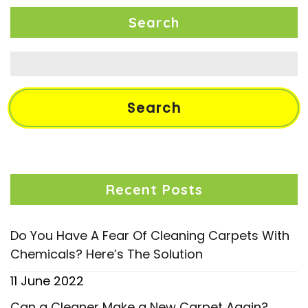
Search
Search
for:
Recent Posts
Do You Have A Fear Of Cleaning Carpets With
Chemicals? Here’s The Solution
11 June 2022
Can a Cleaner Make a New Carpet Again?