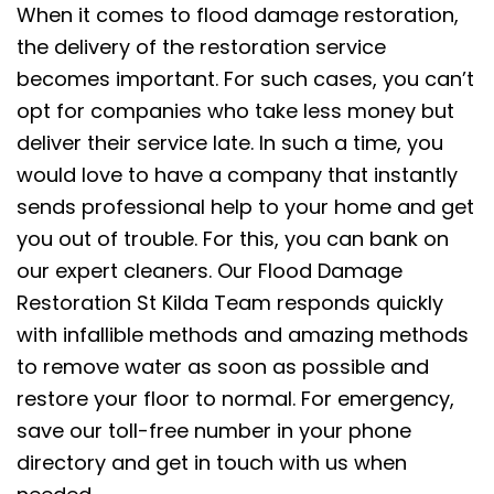
When it comes to flood damage restoration,
the delivery of the restoration service
becomes important. For such cases, you can’t
opt for companies who take less money but
deliver their service late. In such a time, you
would love to have a company that instantly
sends professional help to your home and get
you out of trouble. For this, you can bank on
our expert cleaners. Our Flood Damage
Restoration St Kilda Team responds quickly
with infallible methods and amazing methods
to remove water as soon as possible and
restore your floor to normal. For emergency,
save our toll-free number in your phone
directory and get in touch with us when