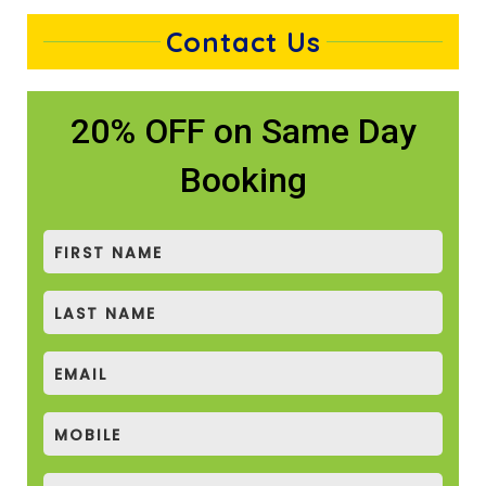
Contact Us
20% OFF on Same Day
Booking