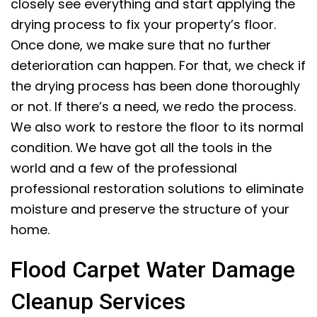
closely see everything and start applying the
drying process to fix your property’s floor.
Once done, we make sure that no further
deterioration can happen. For that, we check if
the drying process has been done thoroughly
or not. If there’s a need, we redo the process.
We also work to restore the floor to its normal
condition. We have got all the tools in the
world and a few of the professional
professional restoration solutions to eliminate
moisture and preserve the structure of your
home.
Flood Carpet Water Damage
Cleanup Services