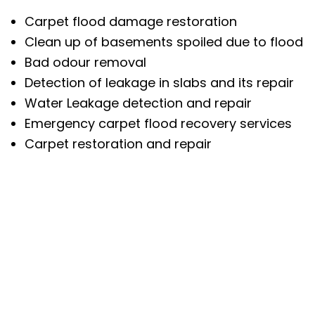
Carpet flood damage restoration
Clean up of basements spoiled due to flood
Bad odour removal
Detection of leakage in slabs and its repair
Water Leakage detection and repair
Emergency carpet flood recovery services
Carpet restoration and repair