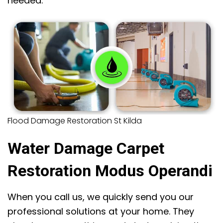
needed.
Flood Damage Restoration St Kilda
Water Damage Carpet
Restoration Modus Operandi
When you call us, we quickly send you our
professional solutions at your home. They