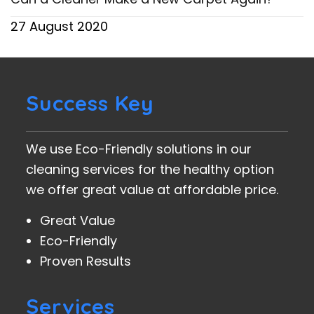
27 August 2020
Success Key
We use Eco-Friendly solutions in our
cleaning services for the healthy option
we offer great value at affordable price.
Great Value
Eco-Friendly
Proven Results
Services