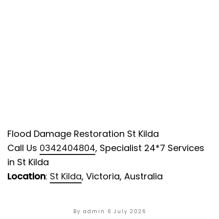
Flood Damage Restoration St Kilda
Call Us
0342404804
, Specialist 24*7 Services
in St Kilda
Location
:
St Kilda
, Victoria, Australia
By admin
6 July 2026