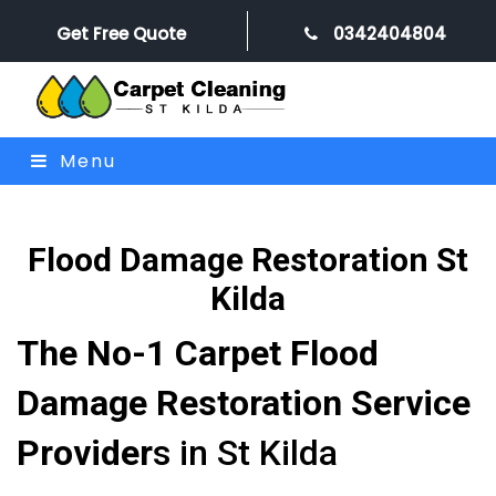
Get Free Quote
0342404804
Menu
Flood Damage Restoration St
Kilda
The No-1 Carpet Flood
Damage Restoration Service
Provider
s in St Kilda